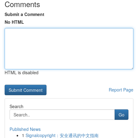
Comments
Submit a Comment
No HTML
HTML is disabled
Report Page
Search
Go
Published News
1
Signalcopyright：安全通讯的中文指南