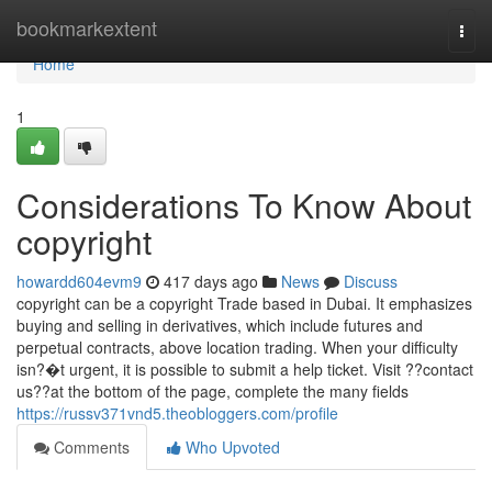
Home
bookmarkextent
Togg
navi
Home
1
Considerations To Know About
copyright
howardd604evm9
417 days ago
News
Discuss
copyright can be a copyright Trade based in Dubai. It emphasizes
buying and selling in derivatives, which include futures and
perpetual contracts, above location trading. When your difficulty
isn?�t urgent, it is possible to submit a help ticket. Visit ??contact
us??at the bottom of the page, complete the many fields
https://russv371vnd5.theobloggers.com/profile
Comments
Who Upvoted