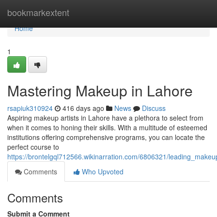
Home
bookmarkextent
Home
1
Mastering Makeup in Lahore
rsapiuk310924
416 days ago
News
Discuss
Aspiring makeup artists in Lahore have a plethora to select from
when it comes to honing their skills. With a multitude of esteemed
institutions offering comprehensive programs, you can locate the
perfect course to
https://brontelgql712566.wikinarration.com/6806321/leading_make
Comments
Who Upvoted
Comments
Submit a Comment