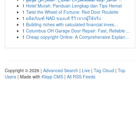
1
Hotel Murah: Panduan Lengkap dan Tips Hemat
1
Twist the Wheel of Fortune: Red Door Roulette
1
ผลิตภัณฑ์ NAD ของแท้ รีวิวจากผู้ใช้จริง
1
Building riches with calculated financial inves...
1
Columbus OH Garage Door Repair: Fast, Reliable ...
1
Cheap copyright Online: A Comprehensive Explan...
Copyright © 2026 |
Advanced Search
|
Live
|
Tag Cloud
|
Top
Users
| Made with
Kliqqi CMS
|
All RSS Feeds