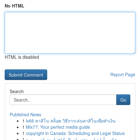
No HTML
HTML is disabled
Report Page
Search
Go
Published News
1
lv66 คาสิโน สล็อต วิธีการเล่นคาสิโนเพื่อทำเงิน
1
Mix77: Your perfect media guide
1
copyright in Canada: Scheduling and Legal Status
1
عناصر أولية لمستحضرات المكياج: استعراض موسع ...