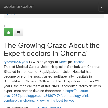
Home
bookmarkextent
Togg
navi
Home
1
The Growing Craze About the
Expert doctors in Chennai
ryszardf207ydf9
418 days ago
News
Discuss
Trusted Medical Care at Jolen Hospital in Sembakkam Chennai
Situated in the heart of Rajakilpakkam, Jolen Hospital has
become one of the most trusted multispecialty hospitals in
Sembakkam, Chennai. With a combined experience of over 25
years, the medical team at this NABH-accredited facility delivers
expert care across diverse departments
https://quietum-
plus10987.prublogger.com/34807474/dermatology-clinic-
sembakkam-chennai-knowing-the-best-for-you
Comments
Who Upvoted