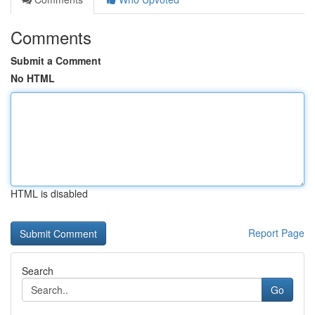
Comments
Submit a Comment
No HTML
HTML is disabled
Report Page
Search
Go