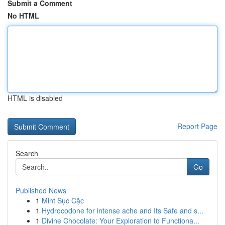
Submit a Comment
No HTML
HTML is disabled
Report Page
Search
Go
Published News
1
Mint Sục Cặc
1
Hydrocodone for intense ache and Its Safe and s...
1
Divine Chocolate: Your Exploration to Functiona...