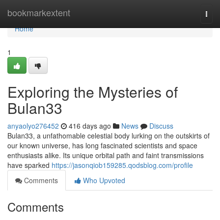
Home
bookmarkextent
Togg
navi
Home
1
Exploring the Mysteries of
Bulan33
anyaolyo276452
416 days ago
News
Discuss
Bulan33, a unfathomable celestial body lurking on the outskirts of
our known universe, has long fascinated scientists and space
enthusiasts alike. Its unique orbital path and faint transmissions
have sparked
https://jasonqiob159285.qodsblog.com/profile
Comments
Who Upvoted
Comments