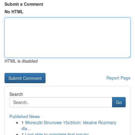
Submit a Comment
No HTML
HTML is disabled
Report Page
Search
Go
Published News
1
Woreczki Strunowe 15x30cm: Idealne Rozmiary
dla...
1
I not able to complete that inquiry .