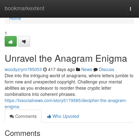
Home
bookmarkextent
Togg
navi
Home
1
Unravel the Anagram Enigma
woodyzrym785053
417 days ago
News
Discuss
Dive into the intriguing world of anagrams, where letters jumble to
form new and unexpected copyright. Challenge your mental
abilities as you endeavor to reorder these cryptic letter
combinations into coherent phrases.
https://tvsocialnews.com/story5179585/decipher-the-anagram-
enigma
Comments
Who Upvoted
Comments