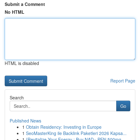
Submit a Comment
No HTML
HTML is disabled
Report Page
Search
Go
Published News
1
Obtain Residency: Investing in Europe
1
SeoMasterKing ile Backlink Paketleri 2026 Kapsa...
1
{Revitalize Your Energy : Buy NAD+ PEN 500mg...