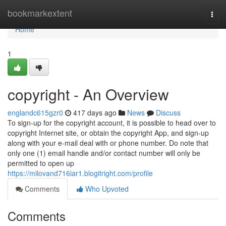
Home
bookmarkextent
Togg
navi
Home
1
copyright - An Overview
englandc615gzr0
417 days ago
News
Discuss
To sign-up for the copyright account, it is possible to head over to
copyright Internet site, or obtain the copyright App, and sign-up
along with your e-mail deal with or phone number. Do note that
only one (1) email handle and/or contact number will only be
permitted to open up
https://milovand716iar1.blogitright.com/profile
Comments
Who Upvoted
Comments