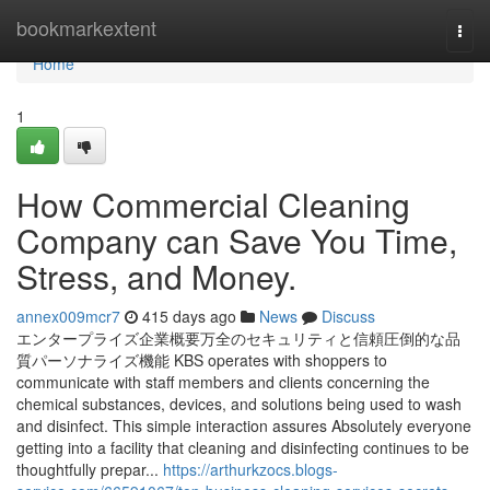
Home
bookmarkextent
Togg
navi
Home
1
How Commercial Cleaning
Company can Save You Time,
Stress, and Money.
annex009mcr7
415 days ago
News
Discuss
エンタープライズ企業概要万全のセキュリティと信頼圧倒的な品
質パーソナライズ機能 KBS operates with shoppers to
communicate with staff members and clients concerning the
chemical substances, devices, and solutions being used to wash
and disinfect. This simple interaction assures Absolutely everyone
getting into a facility that cleaning and disinfecting continues to be
thoughtfully prepar...
https://arthurkzocs.blogs-