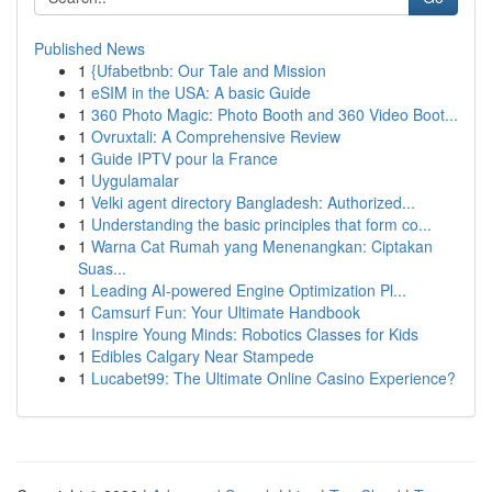
Published News
1
{Ufabetbnb: Our Tale and Mission
1
eSIM in the USA: A basic Guide
1
360 Photo Magic: Photo Booth and 360 Video Boot...
1
Ovruxtali: A Comprehensive Review
1
Guide IPTV pour la France
1
Uygulamalar
1
Velki agent directory Bangladesh: Authorized...
1
Understanding the basic principles that form co...
1
Warna Cat Rumah yang Menenangkan: Ciptakan
Suas...
1
Leading AI-powered Engine Optimization Pl...
1
Camsurf Fun: Your Ultimate Handbook
1
Inspire Young Minds: Robotics Classes for Kids
1
Edibles Calgary Near Stampede
1
Lucabet99: The Ultimate Online Casino Experience?