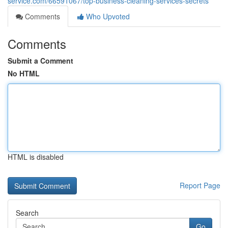
service.com/66591067/top-business-cleaning-services-secrets
Comments
Who Upvoted
Comments
Submit a Comment
No HTML
HTML is disabled
Report Page
Search
Go