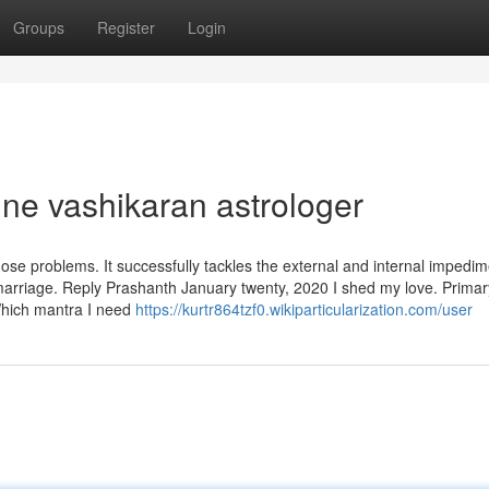
Groups
Register
Login
ine vashikaran astrologer
se problems. It successfully tackles the external and internal impedi
 marriage. Reply Prashanth January twenty, 2020 I shed my love. Primar
Which mantra I need
https://kurtr864tzf0.wikiparticularization.com/user