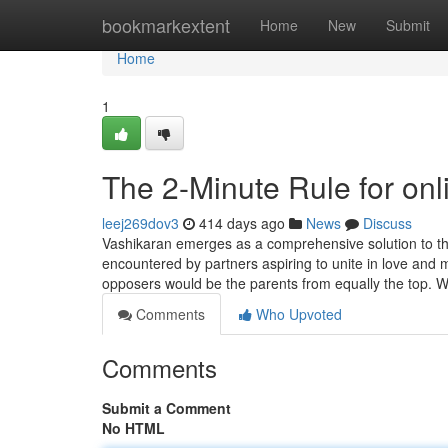
Home
bookmarkextent
Home
New
Submit
Home
1
The 2-Minute Rule for onl
leej269dov3
414 days ago
News
Discuss
Vashikaran emerges as a comprehensive solution to tho
encountered by partners aspiring to unite in love and
opposers would be the parents from equally the top. 
Comments
Who Upvoted
Comments
Submit a Comment
No HTML