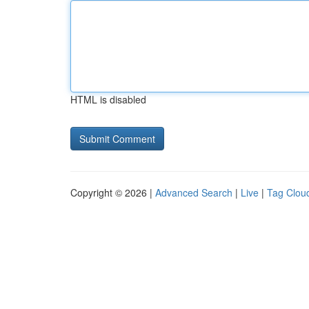
HTML is disabled
Copyright © 2026 |
Advanced Search
|
Live
|
Tag Clou