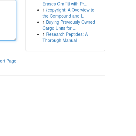
Erases Graffiti with Pr...
1
{copyright: A Overview to
the Compound and I...
1
Buying Previously Owned
Cargo Units for ...
1
Research Peptides: A
Thorough Manual
ort Page