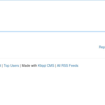
Rep
d
|
Top Users
| Made with
Kliqqi CMS
|
All RSS Feeds