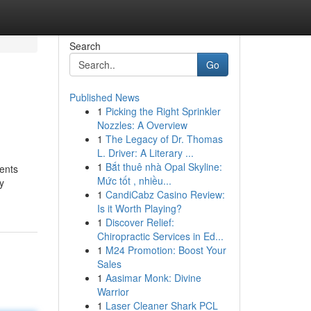
Search
Go
Published News
1
Picking the Right Sprinkler
Nozzles: A Overview
1
The Legacy of Dr. Thomas
L. Driver: A Literary ...
1
Bắt thuê nhà Opal Skyline:
ments
Mức tốt , nhiều...
y
1
CandiCabz Casino Review:
Is it Worth Playing?
1
Discover Relief:
Chiropractic Services in Ed...
1
M24 Promotion: Boost Your
Sales
1
Aasimar Monk: Divine
Warrior
1
Laser Cleaner Shark PCL