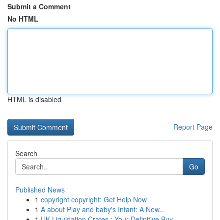
Submit a Comment
No HTML
HTML is disabled
Report Page
Search
Go
Published News
1
copyright copyright: Get Help Now
1
A about Play and baby's Infant: A New...
1
UK Liquidation Crates : Your Definitive Buy...