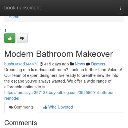
Home
bookmarkextent
Togg
navi
Home
1
Modern Bathroom Makeover
bushrarxed344473
415 days ago
News
Discuss
Dreaming of a luxurious bathroom? Look no further than Volente!
Our team of expert designers are ready to breathe new life into
the escape you've always wanted. We offer a wide range of
affordable options to suit
https://tomaslycr397138.buyoutblog.com/35455001/bathroom-
remodel
Comments
Who Upvoted
Comments