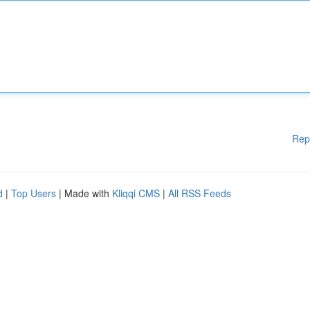
Rep
d
|
Top Users
| Made with
Kliqqi CMS
|
All RSS Feeds