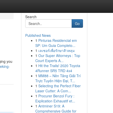
Search
Go
Published News
1
Pinturas Residencial em
SP: Um Guia Completo...
1
เลเซอร์เพื่อรักษาสิวหลุม
1
Our Super Attorneys : Top
Court Experts A...
ging you
1
Hit the Trails! 2020 Toyota
eking-
4Runner SR5 TRD 4x4
1
MM88 – Nền Tảng Giải Trí
Trực Tuyến Hiện Đại, T...
1
Selecting the Perfect Fiber
Laser Cutter: A Com...
1
Procurer Benzol Fury :
Explication Exhaustif et...
1
Antminer S19: A
Comprehensive Guide for