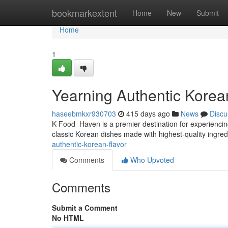
Home
bookmarkextent
Home
New
Submit
Home
1
Yearning Authentic Korea
haseebmkxr930703
415 days ago
News
Discu
K-Food_Haven is a premier destination for experiencing
classic Korean dishes made with highest-quality ingred
authentic-korean-flavor
Comments
Who Upvoted
Comments
Submit a Comment
No HTML