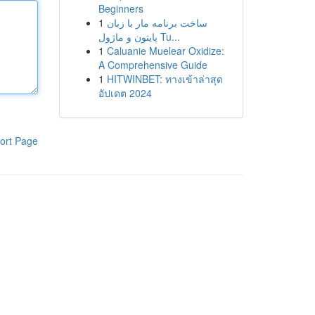
Beginners
1
ساخت برنامه مار با زبان
پایتون و ماژول Tu...
1
Caluanie Muelear Oxidize:
A Comprehensive Guide
1
HITWINBET: ทางเข้าล่าสุด
อัปเดต 2024
ort Page