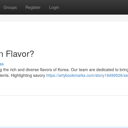
Groups
Register
Login
n Flavor?
ss
 the rich and diverse flavors of Korea. Our team are dedicated to brin
ients. Highlighting savory
https://artybookmarks.com/story19499526/se