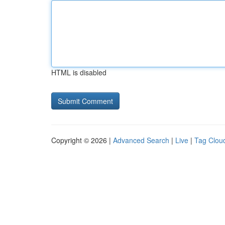
HTML is disabled
Copyright © 2026 |
Advanced Search
|
Live
|
Tag Clou