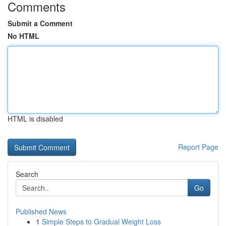
Comments
Submit a Comment
No HTML
HTML is disabled
Report Page
Search
Go
Published News
1
Simple Steps to Gradual Weight Loss