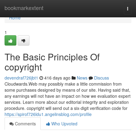
Home
bookmarkextent
Togg
navi
Home
1
The Basic Principles Of
copyright
devendraf726jbt1
416 days ago
News
Discuss
Cloudwards.Web may possibly make a little commission from
some purchases designed by means of our site. Having said that,
any earnings will not have an impact on how we evaluation expert
services. Learn more about our editorial integrity and exploration
procedure. copyright will send out a six-digit verification code for
https://spirof726ldu1.angelinsblog.com/profile
Comments
Who Upvoted