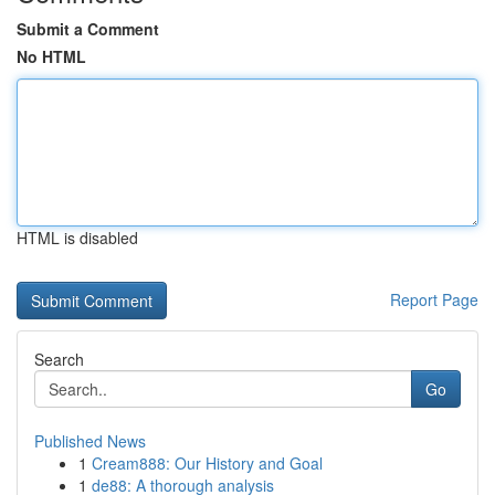
Submit a Comment
No HTML
HTML is disabled
Report Page
Search
Go
Published News
1
Cream888: Our History and Goal
1
de88: A thorough analysis