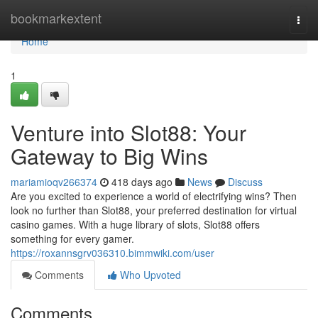
Home
bookmarkextent
Togg
navi
Home
1
Venture into Slot88: Your
Gateway to Big Wins
mariamioqv266374
418 days ago
News
Discuss
Are you excited to experience a world of electrifying wins? Then
look no further than Slot88, your preferred destination for virtual
casino games. With a huge library of slots, Slot88 offers
something for every gamer.
https://roxannsgrv036310.bimmwiki.com/user
Comments
Who Upvoted
Comments