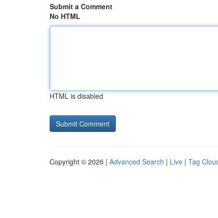
Submit a Comment
No HTML
HTML is disabled
Copyright © 2026 |
Advanced Search
|
Live
|
Tag Clou