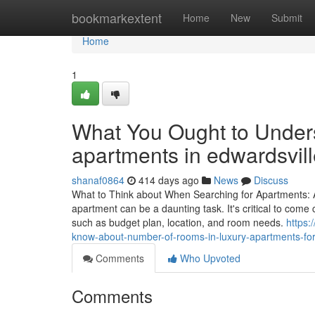
Home
bookmarkextent
Home
New
Submit
Home
1
What You Ought to Unders
apartments in edwardsville
shanaf0864
414 days ago
News
Discuss
What to Think about When Searching for Apartments: A
apartment can be a daunting task. It's critical to come 
such as budget plan, location, and room needs.
https:
know-about-number-of-rooms-in-luxury-apartments-for-r
Comments
Who Upvoted
Comments