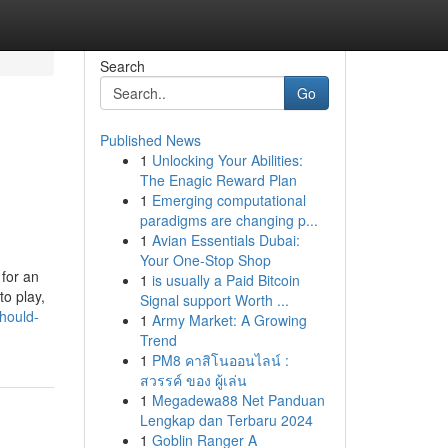
Search
Go
Published News
1
Unlocking Your Abilities:
The Enagic Reward Plan
1
Emerging computational
paradigms are changing p...
1
Avian Essentials Dubai:
Your One-Stop Shop
for an
1
is usually a Paid Bitcoin
to play,
Signal support Worth ...
should-
1
Army Market: A Growing
Trend
1
PM8 คาสิโนออนไลน์ :
สวรรค์ ของ ผู้เล่น
1
Megadewa88 Net Panduan
Lengkap dan Terbaru 2024
1
Goblin Ranger A