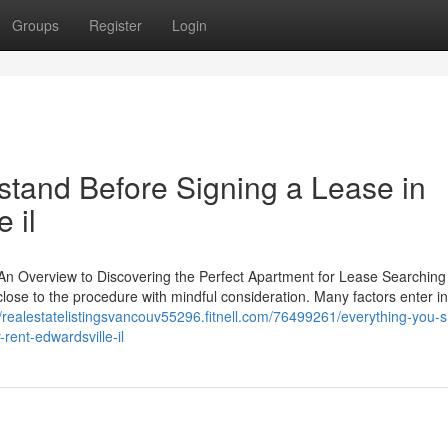
Groups
Register
Login
tand Before Signing a Lease in
 il
n Overview to Discovering the Perfect Apartment for Lease Searching 
close to the procedure with mindful consideration. Many factors enter in
//realestatelistingsvancouv55296.fitnell.com/76499261/everything-you-
ent-edwardsville-il