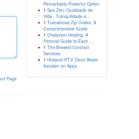
Remarkably Powerful Option
1
Spa Zen: Qualidade de
Vida , Tranquilidade e...
1
Tuscaloosa Zip Codes: A
Comprehensive Guide
1
Chalazion Healing: A
Pictorial Guide to Each ...
1
The Brewed Contract
Services
1
Holland IPTV: Deze Beste
Kanalen en Apps
ort Page