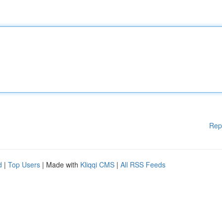
Rep
d
|
Top Users
| Made with
Kliqqi CMS
|
All RSS Feeds