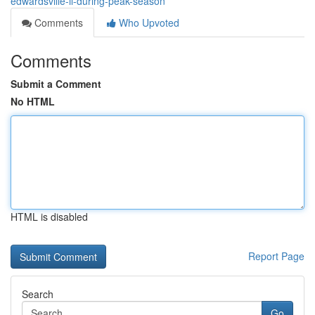
edwardsville-il-during-peak-season
Comments
Who Upvoted
Comments
Submit a Comment
No HTML
HTML is disabled
Report Page
Search
Go