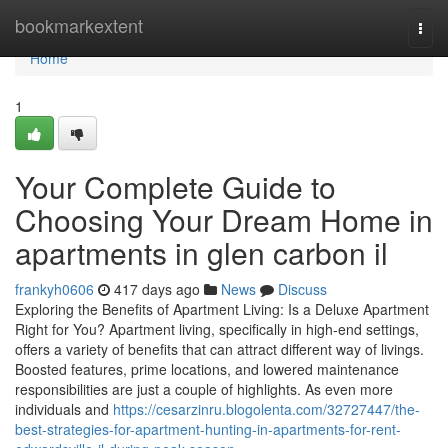
Home
bookmarkextent
Togg
navi
Home
1
Your Complete Guide to
Choosing Your Dream Home in
apartments in glen carbon il
frankyh0606
417 days ago
News
Discuss
Exploring the Benefits of Apartment Living: Is a Deluxe Apartment
Right for You? Apartment living, specifically in high-end settings,
offers a variety of benefits that can attract different way of livings.
Boosted features, prime locations, and lowered maintenance
responsibilities are just a couple of highlights. As even more
individuals and
https://cesarzinru.blogolenta.com/32727447/the-
best-strategies-for-apartment-hunting-in-apartments-for-rent-