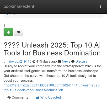
Home
bookmarkextent
Togg
navi
Home
1
???? Unleash 2025: Top 10 AI
Tools for Business Domination
umairwqox219418
415 days ago
News
Discuss
Ready to rocket your company into the stratosphere? 2025 is the
year artificial intelligence will transform the business landscape.
Get ahead of the curve with these top 10 AI tools designed to
boost your success.
https://laramyxg903837.blogs100.com/36241141/unleash-2025-
top-10-ai-tools-for-business-domination
Comments
Who Upvoted