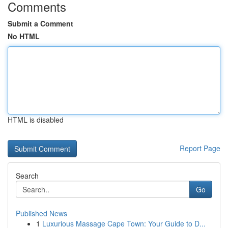
Comments
Submit a Comment
No HTML
HTML is disabled
Report Page
Search
Go
Published News
1
Luxurious Massage Cape Town: Your Guide to D...