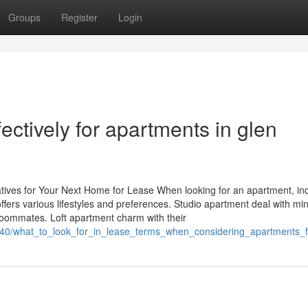
Groups
Register
Login
ectively for apartments in glen
atives for Your Next Home for Lease When looking for an apartment, ind
ffers various lifestyles and preferences. Studio apartment deal with min
oommates. Loft apartment charm with their
2340/what_to_look_for_in_lease_terms_when_considering_apartments_f