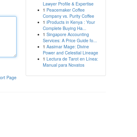
Lawyer Profile & Expertise
1
Peacemaker Coffee
Company vs. Purity Coffee
1
iProducts in Kenya : Your
Complete Buying Ha...
1
Singapore Accounting
Services: A Price Guide fo...
1
Aasimar Mage: Divine
Power and Celestial Lineage
1
Lectura de Tarot en Línea:
Manual para Novatos
ort Page