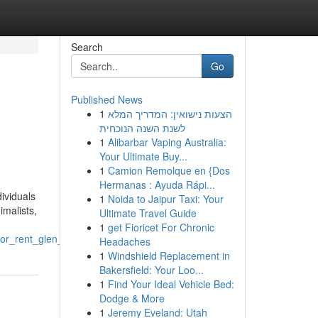
Search
Go
Published News
1
הצעות נישואין: המדריך המלא
לשנת השנה הנוכחית
1
Alibarbar Vaping Australia:
Your Ultimate Buy...
1
Camion Remolque en {Dos
Hermanas : Ayuda Rápi...
ividuals
1
Noida to Jaipur Taxi: Your
imalists,
Ultimate Travel Guide
1
get Fioricet For Chronic
or_rent_glen_carbon_il
Headaches
1
Windshield Replacement in
Bakersfield: Your Loo...
1
Find Your Ideal Vehicle Bed:
Dodge & More
1
Jeremy Eveland: Utah