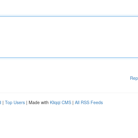
Rep
d
|
Top Users
| Made with
Kliqqi CMS
|
All RSS Feeds