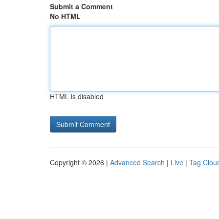
Submit a Comment
No HTML
HTML is disabled
Copyright © 2026 |
Advanced Search
|
Live
|
Tag Clou