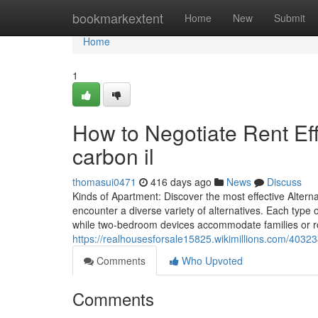
Home
bookmarkextent
Home
New
Submit
Home
1
How to Negotiate Rent Eff
carbon il
thomasui0471
416 days ago
News
Discuss
Kinds of Apartment: Discover the most effective Altern
encounter a diverse variety of alternatives. Each type o
while two-bedroom devices accommodate families or r
https://realhousesforsale15825.wikimillions.com/403
Comments
Who Upvoted
Comments