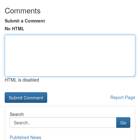
Comments
Submit a Comment
No HTML
HTML is disabled
Report Page
Search
Go
Published News