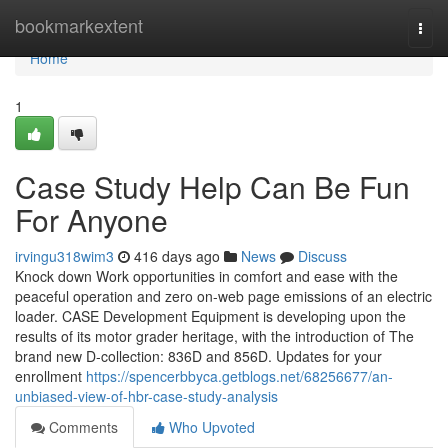
Home
bookmarkextent
Togg
navi
Home
1
Case Study Help Can Be Fun
For Anyone
irvingu318wim3
416 days ago
News
Discuss
Knock down Work opportunities in comfort and ease with the
peaceful operation and zero on-web page emissions of an electric
loader. CASE Development Equipment is developing upon the
results of its motor grader heritage, with the introduction of The
brand new D-collection: 836D and 856D. Updates for your
enrollment
https://spencerbbyca.getblogs.net/68256677/an-
unbiased-view-of-hbr-case-study-analysis
Comments
Who Upvoted