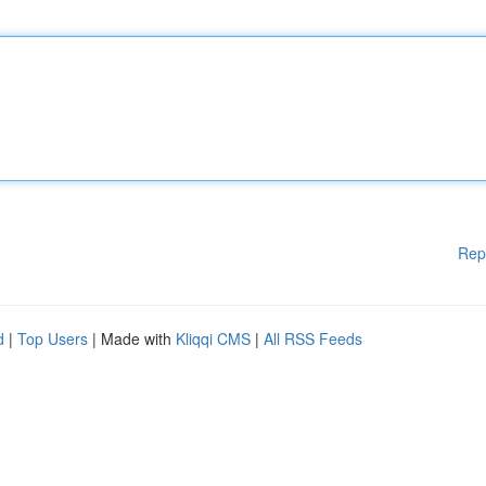
Rep
d
|
Top Users
| Made with
Kliqqi CMS
|
All RSS Feeds