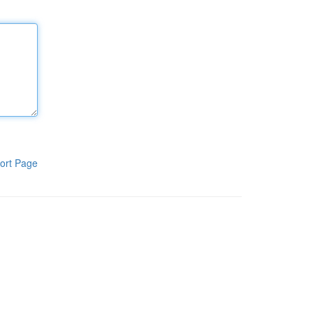
ort Page