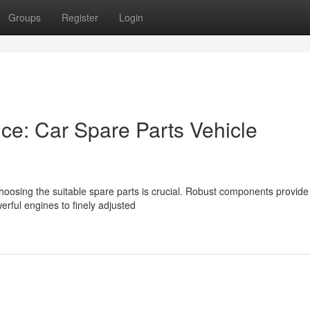
Groups
Register
Login
ce: Car Spare Parts Vehicle
hoosing the suitable spare parts is crucial. Robust components provide
rful engines to finely adjusted