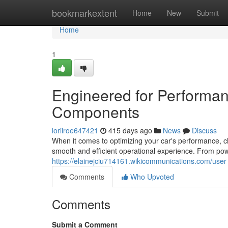
Home
bookmarkextent
Home
New
Submit
Home
1
Engineered for Performan
Components
lorilroe647421
415 days ago
News
Discuss
When it comes to optimizing your car's performance, c
smooth and efficient operational experience. From powe
https://elainejciu714161.wikicommunications.com/user
Comments
Who Upvoted
Comments
Submit a Comment