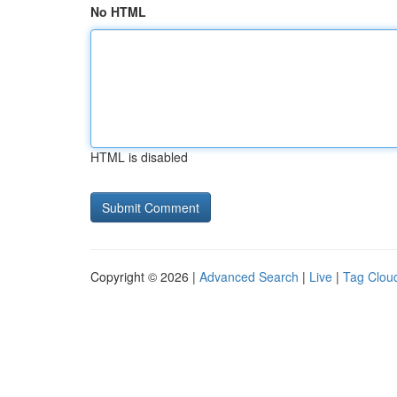
No HTML
HTML is disabled
Copyright © 2026 |
Advanced Search
|
Live
|
Tag Clou