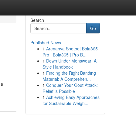
Search
Go
Published News
1
Arenanya Spotbet Bola365
Pro | Bola365 | Pro B...
1
Down Under Menswear: A
Style Handbook
1
Finding the Right Banding
Material: A Comprehen...
 a
1
Conquer Your Gout Attack:
Relief is Possible
1
Achieving Easy Approaches
for Sustainable Weigh...