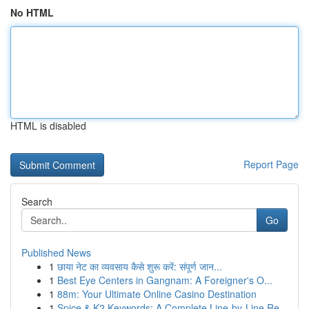
No HTML
HTML is disabled
Report Page
Search
Go
Published News
1
छाया नेट का व्यवसाय कैसे शुरू करें: संपूर्ण जान...
1
Best Eye Centers in Gangnam: A Foreigner's O...
1
88m: Your Ultimate Online Casino Destination
1
Spice & K2 Keywords: A Complete Line-by-Line Re...