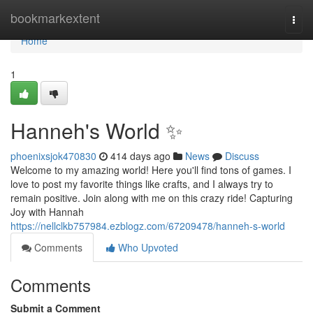
Home
bookmarkextent
Togg
navi
Home
1
Hanneh's World ✨
phoenixsjok470830
414 days ago
News
Discuss
Welcome to my amazing world! Here you'll find tons of games. I
love to post my favorite things like crafts, and I always try to
remain positive. Join along with me on this crazy ride! Capturing
Joy with Hannah
https://nellclkb757984.ezblogz.com/67209478/hanneh-s-world
Comments
Who Upvoted
Comments
Submit a Comment