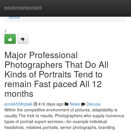
Home
bookmarkextent
Home
1
Major Professional
Photographers That Do All
Kinds of Portraits Tend to
remain Fast paced All 12
months
annek538cpw6
416 days ago
News
Discuss
Within the competitive environment of pictures, adaptability is
usually The trick to results. Photographers who supply numerous
types of portrait expert services—for example individual
headshots, relatives portraits, senior photographs, branding