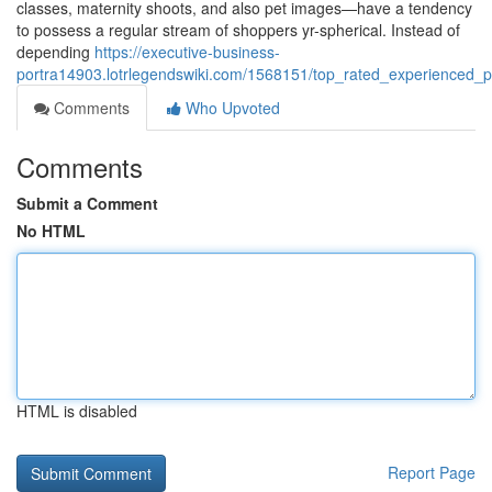
classes, maternity shoots, and also pet images—have a tendency
to possess a regular stream of shoppers yr-spherical. Instead of
depending
https://executive-business-
portra14903.lotrlegendswiki.com/1568151/top_rated_experienced_ph
Comments
Who Upvoted
Comments
Submit a Comment
No HTML
HTML is disabled
Report Page