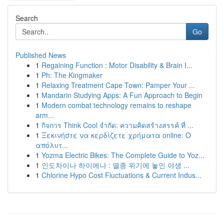
Search
Go
Published News
1
Regaining Function : Motor Disability & Brain I...
1
Ph: The Kingmaker
1
Relaxing Treatment Cape Town: Pamper Your ...
1
Mandarin Studying Apps: A Fun Approach to Begin
1
Modern combat technology remains to reshape
arm...
1
กิจการ Think Cool จำกัด: ความคิดสร้างสรรค์ ที่ ...
1
Ξεκινήστε να κερδίζετε χρήματα online: Ο
απόλυτ...
1
Yozma Electric Bikes: The Complete Guide to Yoz...
1
인도차이나 하이에나 : 멸종 위기에 놓인 야생 ...
1
Chlorine Hypo Cost Fluctuations & Current Indus...