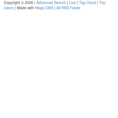
Copyright © 2026 |
Advanced Search
|
Live
|
Tag Cloud
|
Top
Users
| Made with
Kliqqi CMS
|
All RSS Feeds