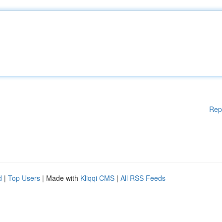
Rep
d
|
Top Users
| Made with
Kliqqi CMS
|
All RSS Feeds