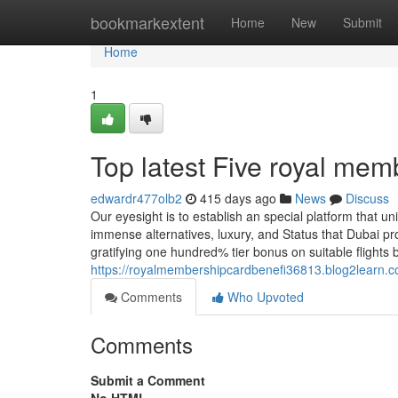
Home
bookmarkextent
Home
New
Submit
Home
1
Top latest Five royal me
edwardr477olb2
415 days ago
News
Discuss
Our eyesight is to establish an special platform that un
immense alternatives, luxury, and Status that Dubai pro
gratifying one hundred% tier bonus on suitable flights 
https://royalmembershipcardbenefi36813.blog2learn.
Comments
Who Upvoted
Comments
Submit a Comment