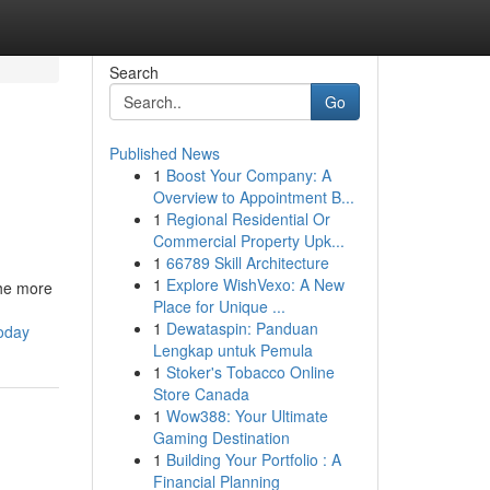
Search
Go
Published News
1
Boost Your Company: A
Overview to Appointment B...
1
Regional Residential Or
Commercial Property Upk...
1
66789 Skill Architecture
1
Explore WishVexo: A New
the more
Place for Unique ...
1
Dewataspin: Panduan
oday
Lengkap untuk Pemula
1
Stoker's Tobacco Online
Store Canada
1
Wow388: Your Ultimate
Gaming Destination
1
Building Your Portfolio : A
Financial Planning