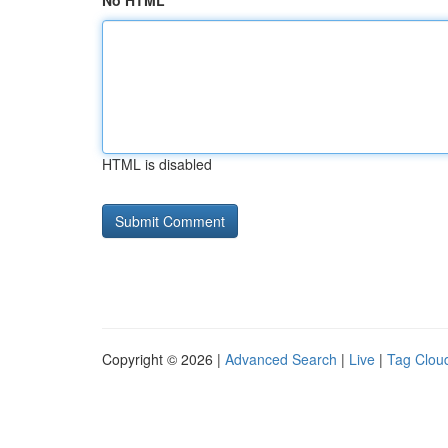
No HTML
HTML is disabled
Copyright © 2026 |
Advanced Search
|
Live
|
Tag Clou