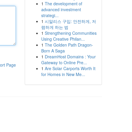
1
The development of
advanced investment
strategi...
1
시알리스 구입: 안전하게, 저
렴하게 하는 법
1
Strengthening Communities
Using Creative Philan...
1
The Golden Path Dragon-
Born A Saga
1
DreamHost Domains : Your
Gateway to Online Pre...
ort Page
1
Are Solar Carports Worth It
for Homes in New Me...