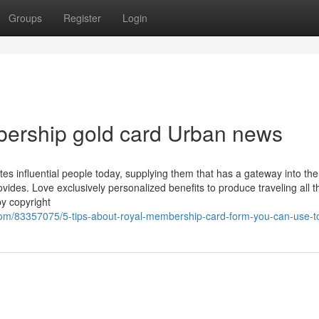
Groups
Register
Login
mbership gold card Urban news
ites influential people today, supplying them that has a gateway into the
vides. Love exclusively personalized benefits to produce traveling all 
by copyright
com/83357075/5-tips-about-royal-membership-card-form-you-can-use-t