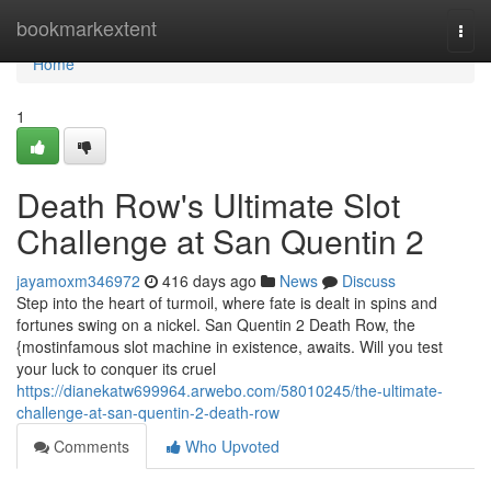
Home
bookmarkextent
Togg
navi
Home
1
Death Row's Ultimate Slot
Challenge at San Quentin 2
jayamoxm346972
416 days ago
News
Discuss
Step into the heart of turmoil, where fate is dealt in spins and
fortunes swing on a nickel. San Quentin 2 Death Row, the
{mostinfamous slot machine in existence, awaits. Will you test
your luck to conquer its cruel
https://dianekatw699964.arwebo.com/58010245/the-ultimate-
challenge-at-san-quentin-2-death-row
Comments
Who Upvoted