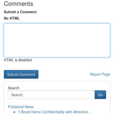
Comments
Submit a Comment
No HTML
HTML is disabled
Report Page
Search
Go
Published News
1
Boost Home Confidentiality with Attractive ...