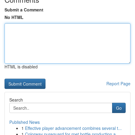
Submit a Comment
No HTML
HTML is disabled
Report Page
Search
Go
Published News
1
Effective player advancement combines several t...
1
Colorway pureguard for rpet bottle production a...