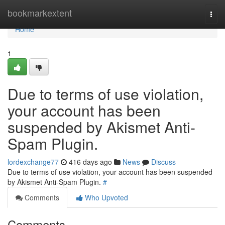
Home
bookmarkextent
Togg
navi
Home
1
Due to terms of use violation,
your account has been
suspended by Akismet Anti-
Spam Plugin.
lordexchange77
416 days ago
News
Discuss
Due to terms of use violation, your account has been suspended
by Akismet Anti-Spam Plugin.
#
Comments
Who Upvoted
Comments