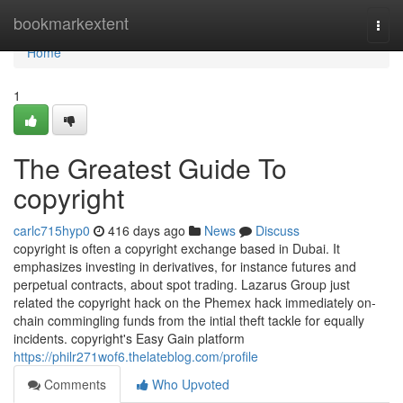
Home
bookmarkextent
Togg
navi
Home
1
The Greatest Guide To
copyright
carlc715hyp0
416 days ago
News
Discuss
copyright is often a copyright exchange based in Dubai. It
emphasizes investing in derivatives, for instance futures and
perpetual contracts, about spot trading. Lazarus Group just
related the copyright hack on the Phemex hack immediately on-
chain commingling funds from the intial theft tackle for equally
incidents. copyright's Easy Gain platform
https://philr271wof6.thelateblog.com/profile
Comments
Who Upvoted