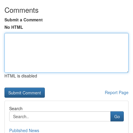
Comments
Submit a Comment
No HTML
HTML is disabled
Report Page
Search
Go
Published News