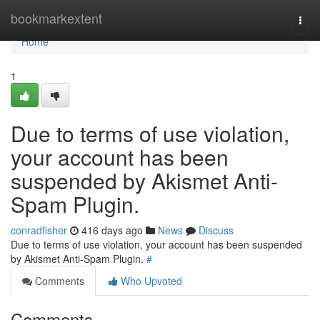
Home
bookmarkextent
Togg
navi
Home
1
Due to terms of use violation,
your account has been
suspended by Akismet Anti-
Spam Plugin.
conradfisher
416 days ago
News
Discuss
Due to terms of use violation, your account has been suspended
by Akismet Anti-Spam Plugin.
#
Comments
Who Upvoted
Comments