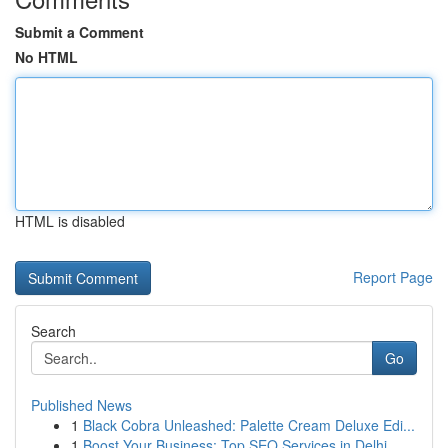
Submit a Comment
No HTML
HTML is disabled
Report Page
Search
Go
Published News
1
Black Cobra Unleashed: Palette Cream Deluxe Edi...
1
Boost Your Business: Top SEO Services in Delhi