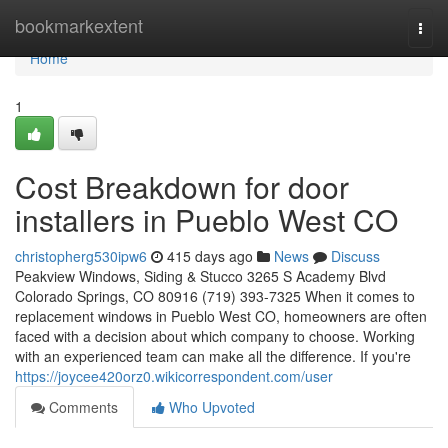
Home
bookmarkextent
Togg
navi
Home
1
Cost Breakdown for door
installers in Pueblo West CO
christopherg530ipw6
415 days ago
News
Discuss
Peakview Windows, Siding & Stucco 3265 S Academy Blvd
Colorado Springs, CO 80916 (719) 393-7325 When it comes to
replacement windows in Pueblo West CO, homeowners are often
faced with a decision about which company to choose. Working
with an experienced team can make all the difference. If you're
https://joycee420orz0.wikicorrespondent.com/user
Comments
Who Upvoted