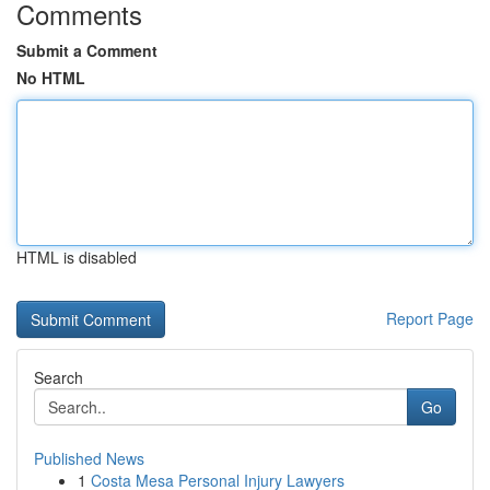
Comments
Submit a Comment
No HTML
HTML is disabled
Report Page
Search
Go
Published News
1
Costa Mesa Personal Injury Lawyers