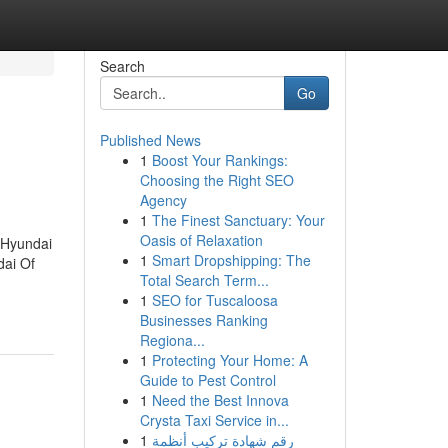
Search
Go
Published News
1
Boost Your Rankings:
Choosing the Right SEO
Agency
1
The Finest Sanctuary: Your
Oasis of Relaxation
.Hyundai
1
Smart Dropshipping: The
dai Of
Total Search Term...
1
SEO for Tuscaloosa
Businesses Ranking
Regiona...
1
Protecting Your Home: A
Guide to Pest Control
1
Need the Best Innova
Crysta Taxi Service in...
1
رقم شهادة تركيب أنظمة