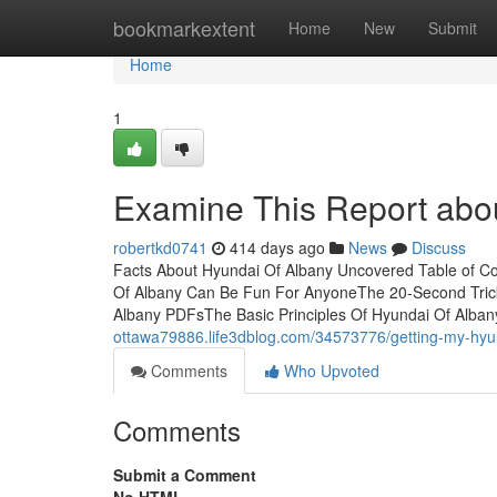
Home
bookmarkextent
Home
New
Submit
Home
1
Examine This Report abo
robertkd0741
414 days ago
News
Discuss
Facts About Hyundai Of Albany Uncovered Table of C
Of Albany Can Be Fun For AnyoneThe 20-Second Trick
Albany PDFsThe Basic Principles Of Hyundai Of Alban
ottawa79886.life3dblog.com/34573776/getting-my-hyun
Comments
Who Upvoted
Comments
Submit a Comment