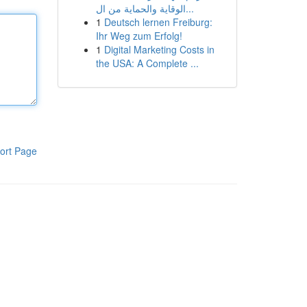
الوقاية والحماية من ال...
1
Deutsch lernen Freiburg:
Ihr Weg zum Erfolg!
1
Digital Marketing Costs in
the USA: A Complete ...
ort Page