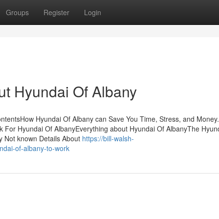
Groups
Register
Login
ut Hyundai Of Albany
ontentsHow Hyundai Of Albany can Save You Time, Stress, and Money
 For Hyundai Of AlbanyEverything about Hyundai Of AlbanyThe Hyun
y Not known Details About
https://bill-walsh-
dai-of-albany-to-work