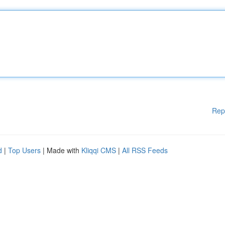
Rep
d
|
Top Users
| Made with
Kliqqi CMS
|
All RSS Feeds