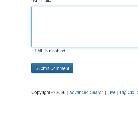
No HTML
HTML is disabled
Copyright © 2026 |
Advanced Search
|
Live
|
Tag Clou