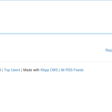
Rep
d
|
Top Users
| Made with
Kliqqi CMS
|
All RSS Feeds