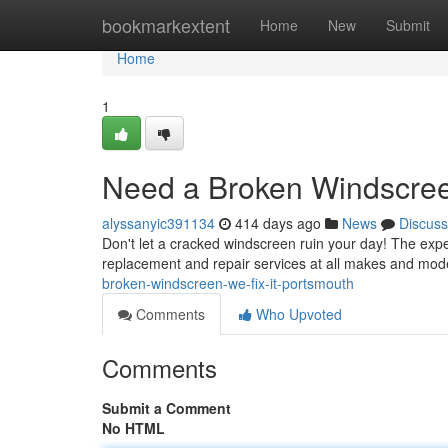
Home
bookmarkextent
Home
New
Submit
Home
1
Need a Broken Windscreen
alyssanyic391134
414 days ago
News
Discuss
Don't let a cracked windscreen ruin your day! The expe
replacement and repair services at all makes and mod
broken-windscreen-we-fix-it-portsmouth
Comments
Who Upvoted
Comments
Submit a Comment
No HTML