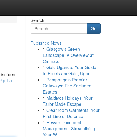
Search
Go
Published News
1
Glasgow's Green
Landscape: A Overview at
Cannab...
1
Gulu Uganda: Your Guide
to Hotels andGulu, Ugan...
ndscreen
1
Pampanga's Premier
0/got-a-
Getaways: The Secluded
Estates
1
Maldives Holidays: Your
Tailor-Made Escape
1
Cleanroom Garments: Your
First Line of Defense
1
Revver Document
Management: Streamlining
Your W...