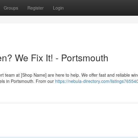
Groups
Register
Login
? We Fix It! - Portsmouth
rt team at [Shop Name] are here to help. We offer fast and reliable wi
els in Portsmouth. From our
https://nebula-directory.com/listings76554