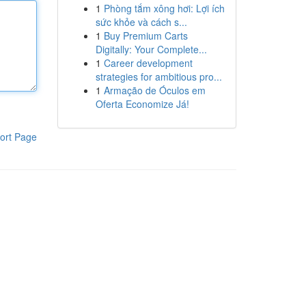
1
Phòng tắm xông hơi: Lợi ích
sức khỏe và cách s...
1
Buy Premium Carts
Digitally: Your Complete...
1
Career development
strategies for ambitious pro...
1
Armação de Óculos em
Oferta Economize Já!
ort Page