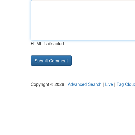
HTML is disabled
Copyright © 2026 |
Advanced Search
|
Live
|
Tag Clou