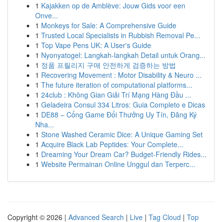
1
Kajakken op de Amblève: Jouw Gids voor een
Onve...
1
Monkeys for Sale: A Comprehensive Guide
1
Trusted Local Specialists in Rubbish Removal Pe...
1
Top Vape Pens UK: A User's Guide
1
Nyonyatogel: Langkah-langkah Detail untuk Orang...
1
정품 프릴리지 구매 안전하게 검증하는 방법
1
Recovering Movement : Motor Disability & Neuro ...
1
The future iteration of computational platforms...
1
24club : Không Gian Giải Trí Mạng Hàng Đầu ...
1
Geladeira Consul 334 Litros: Guia Completo e Dicas
1
DE88 – Cổng Game Đổi Thưởng Uy Tín, Đăng Ký
Nha...
1
Stone Washed Ceramic Dice: A Unique Gaming Set
1
Acquire Black Lab Peptides: Your Complete...
1
Dreaming Your Dream Car? Budget-Friendly Rides...
1
Website Permainan Online Unggul dan Terperc...
Copyright © 2026 |
Advanced Search
|
Live
|
Tag Cloud
|
Top