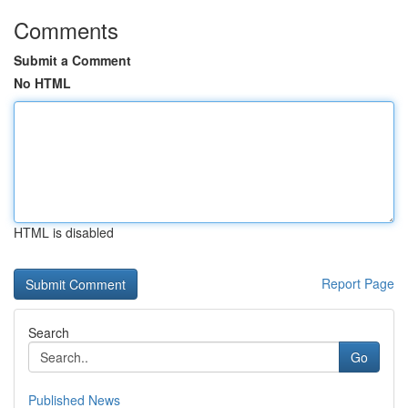
Comments
Submit a Comment
No HTML
HTML is disabled
Report Page
Search
Go
Published News