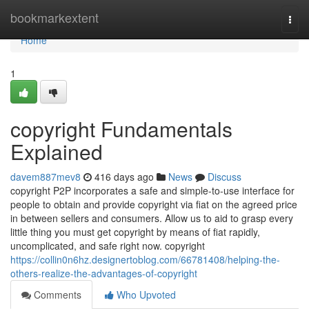
Home
bookmarkextent
Togg
navi
Home
1
copyright Fundamentals
Explained
davem887mev8
416 days ago
News
Discuss
copyright P2P incorporates a safe and simple-to-use interface for
people to obtain and provide copyright via fiat on the agreed price
in between sellers and consumers. Allow us to aid to grasp every
little thing you must get copyright by means of fiat rapidly,
uncomplicated, and safe right now. copyright
https://collin0n6hz.designertoblog.com/66781408/helping-the-
others-realize-the-advantages-of-copyright
Comments
Who Upvoted