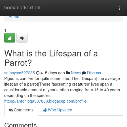
Home
bookmarkextent
Togg
navi
Home
1
What is the Lifespan of a
Parrot?
safasysm527235
415 days ago
News
Discuss
Pigeons can live for quite some time. Their lifespan|The average
lifespan of a parrot|These fascinating creatures' lives span a
considerable amount of years, often ranging from 15 to 40 years
depending on the species.
https://antonlbqa387886.blogacep.com/profile
Comments
Who Upvoted
Comments