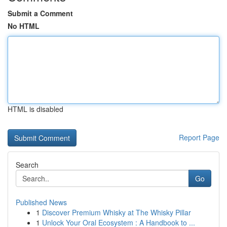
Submit a Comment
No HTML
HTML is disabled
Report Page
Search
Go
Published News
1
Discover Premium Whisky at The Whisky Pillar
1
Unlock Your Oral Ecosystem : A Handbook to ...