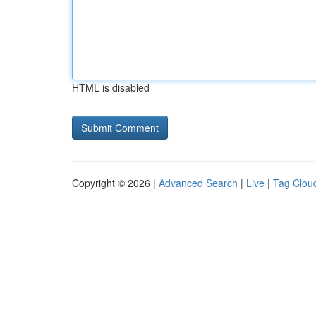
HTML is disabled
Copyright © 2026 |
Advanced Search
|
Live
|
Tag Clou