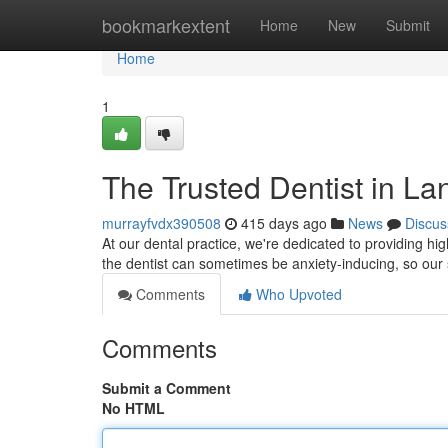
Home
bookmarkextent
Home
New
Submit
Home
1
The Trusted Dentist in La
murrayfvdx390508
415 days ago
News
Discus
At our dental practice, we're dedicated to providing h
the dentist can sometimes be anxiety-inducing, so our s
Comments
Who Upvoted
Comments
Submit a Comment
No HTML