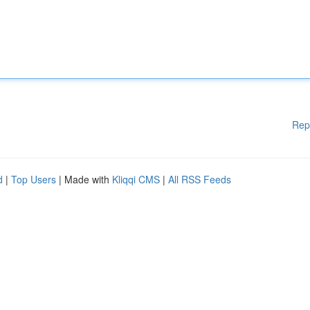
Rep
d
|
Top Users
| Made with
Kliqqi CMS
|
All RSS Feeds