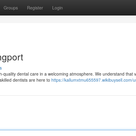
Groups
Register
Login
ngport
s
igh-quality dental care in a welcoming atmosphere. We understand that vi
killed dentists are here to
https://kallumxtmu655597.wikibuysell.com/u