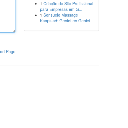
1
Criação de Site Profissional
para Empresas em G...
1
Sensuele Massage
Kaapstad: Geniet en Geniet
ort Page