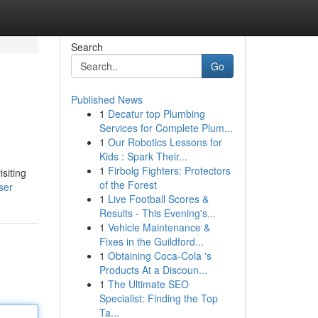
Search
Go
Published News
1
Decatur top Plumbing
Services for Complete Plum...
1
Our Robotics Lessons for
Kids : Spark Their...
1
Firbolg Fighters: Protectors
siting
of the Forest
ser
1
Live Football Scores &
Results - This Evening's...
1
Vehicle Maintenance &
Fixes in the Guildford...
1
Obtaining Coca-Cola 's
Products At a Discoun...
1
The Ultimate SEO
Specialist: Finding the Top
Ta...