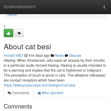
Home
bookmarkextent
Togg
navi
Home
1
About cat besi
fredq874ifb7
416 days ago
News
Discuss
Hissing: When threatened, cats expel air sharply by their mouths
in a particular audio termed hissing. Hissing is usually intended to
be a warning and implies that the cat is frightened or indignant.
The perception of touch is acute in cats. The whiskers (vibrissae)
are contact receptors which have been
https://www.propanraya.com/kategori/cat-besi
Comments
Who Upvoted
Comments