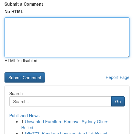
Submit a Comment
No HTML
HTML is disabled
Report Page
Search
Go
Published News
1
Unwanted Furniture Removal Sydney Offers
Relied...
1
{Big777: Panduan Lengkap dan Link Resmi