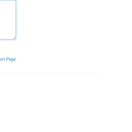
ort Page