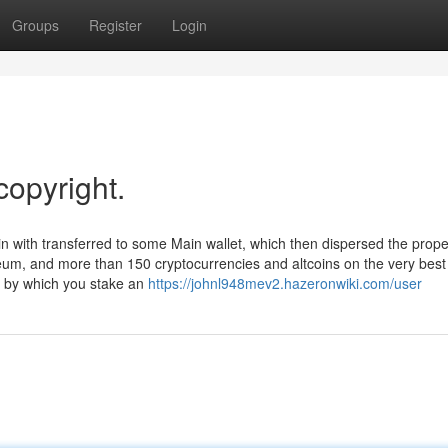
Groups
Register
Login
copyright.
n with transferred to some Main wallet, which then dispersed the prope
reum, and more than 150 cryptocurrencies and altcoins on the very best
n, by which you stake an
https://johnl948mev2.hazeronwiki.com/user