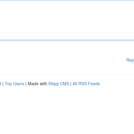
Rep
d
|
Top Users
| Made with
Kliqqi CMS
|
All RSS Feeds