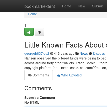
Home
bookmarkextent
Home
New
Submit
Home
1
Little Known Facts About 
georgeh837ldu2
413 days ago
News
Discuss
Nansen observed the pilfered funds were being to begi
across around forty other wallets. Trade Bitcoin, Ethe
copyright platform for minimal costs. constant??optio
Comments
Who Upvoted
Comments
Submit a Comment
No HTML