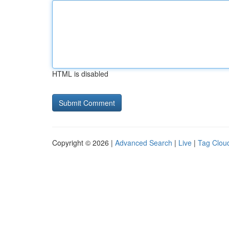
HTML is disabled
Copyright © 2026 |
Advanced Search
|
Live
|
Tag Clou