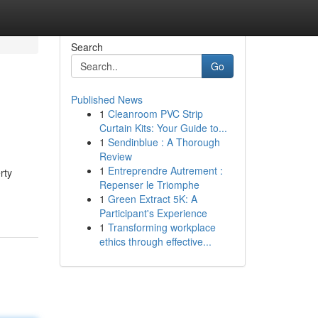
Search
Go
Published News
1
Cleanroom PVC Strip
Curtain Kits: Your Guide to...
1
Sendinblue : A Thorough
Review
1
Entreprendre Autrement :
rty
Repenser le Triomphe
1
Green Extract 5K: A
Participant's Experience
1
Transforming workplace
ethics through effective...