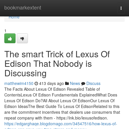
Home
bookmarkextent
Togg
navi
Home
1
The smart Trick of Lexus Of
Edison That Nobody is
Discussing
matthewim4150
413 days ago
News
Discuss
The Facts About Lexus Of Edison Revealed Table of
ContentsLexus Of Edison Fundamentals ExplainedWhat Does
Lexus Of Edison Do?All About Lexus Of EdisonOur Lexus Of
Edison IdeasThe Best Guide To Lexus Of EdisonRelated to this
are the commitment incentives that dealers use consumers that
repeat company with them - https://lnk.bio/lexusofedison.
https://edgarghaqe.blogdomago.com/34547516/how-lexus-of-