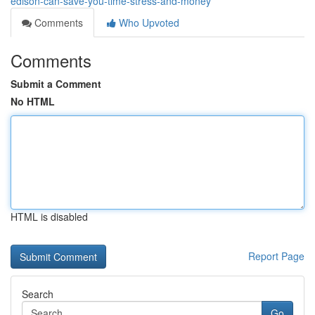
edison-can-save-you-time-stress-and-money
Comments
Who Upvoted
Comments
Submit a Comment
No HTML
HTML is disabled
Report Page
Search
Go