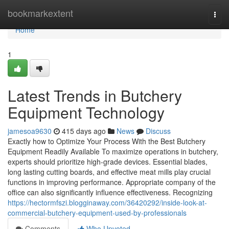
Home
bookmarkextent
Togg
navi
Home
1
Latest Trends in Butchery
Equipment Technology
jamesoa9630
415 days ago
News
Discuss
Exactly how to Optimize Your Process With the Best Butchery
Equipment Readily Available To maximize operations in butchery,
experts should prioritize high-grade devices. Essential blades,
long lasting cutting boards, and effective meat mills play crucial
functions in improving performance. Appropriate company of the
office can also significantly influence effectiveness. Recognizing
https://hectormfszi.blogginaway.com/36420292/inside-look-at-
commercial-butchery-equipment-used-by-professionals
Comments
Who Upvoted