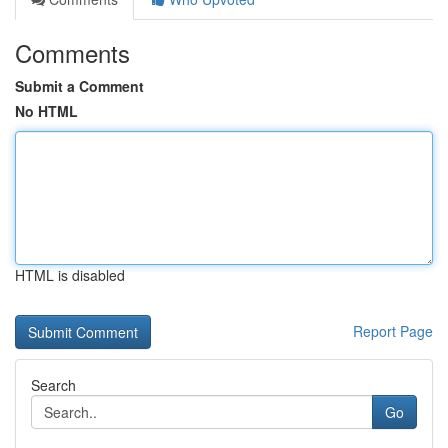
Comments
Submit a Comment
No HTML
HTML is disabled
Report Page
Search
Go