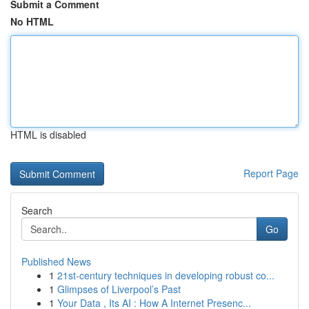
Submit a Comment
No HTML
HTML is disabled
Report Page
Search
Go
Published News
1
21st-century techniques in developing robust co...
1
Glimpses of Liverpool’s Past
1
Your Data , Its AI : How A Internet Presenc...