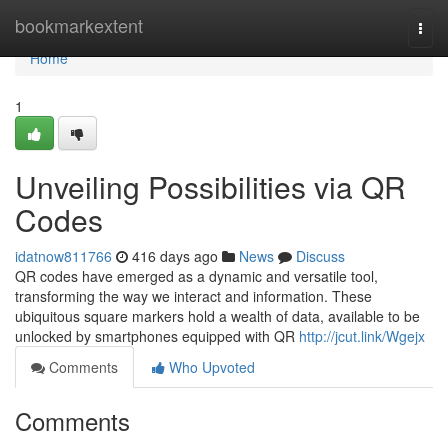
Home
bookmarkextent
Togg
navi
Home
1
Unveiling Possibilities via QR
Codes
idatnow811766
416 days ago
News
Discuss
QR codes have emerged as a dynamic and versatile tool,
transforming the way we interact and information. These
ubiquitous square markers hold a wealth of data, available to be
unlocked by smartphones equipped with QR
http://jcut.link/Wgejx
Comments
Who Upvoted
Comments