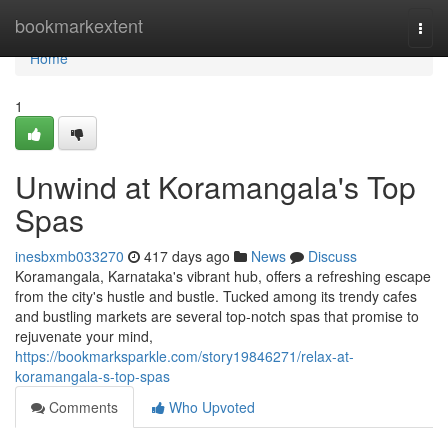
Home
bookmarkextent
Togg
navi
Home
1
Unwind at Koramangala's Top
Spas
inesbxmb033270
417 days ago
News
Discuss
Koramangala, Karnataka's vibrant hub, offers a refreshing escape
from the city's hustle and bustle. Tucked among its trendy cafes
and bustling markets are several top-notch spas that promise to
rejuvenate your mind,
https://bookmarksparkle.com/story19846271/relax-at-
koramangala-s-top-spas
Comments
Who Upvoted