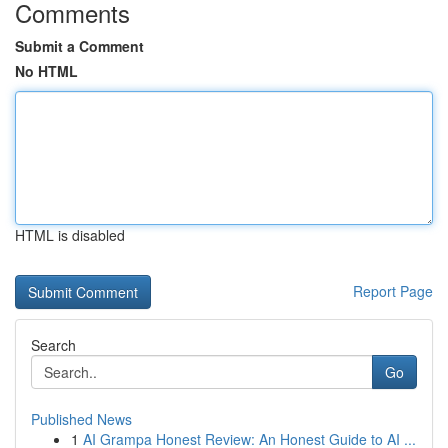
Comments
Submit a Comment
No HTML
HTML is disabled
Report Page
Search
Go
Published News
1
AI Grampa Honest Review: An Honest Guide to AI ...