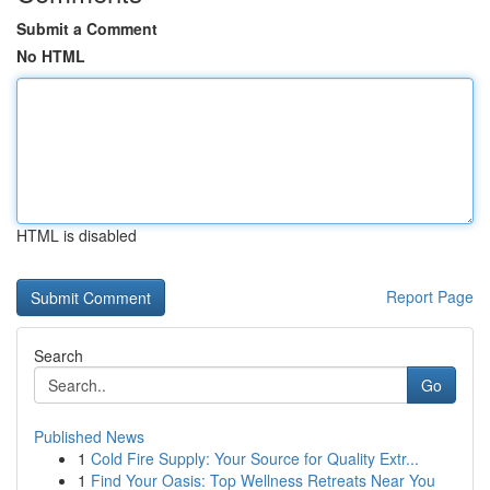
Submit a Comment
No HTML
HTML is disabled
Report Page
Search
Go
Published News
1
Cold Fire Supply: Your Source for Quality Extr...
1
Find Your Oasis: Top Wellness Retreats Near You