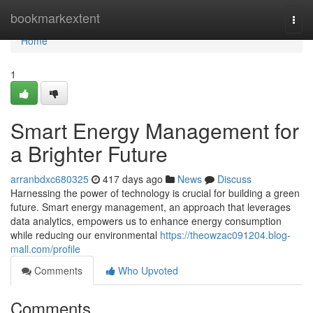
Home
bookmarkextent
Togg
navi
Home
1
Smart Energy Management for
a Brighter Future
arranbdxc680325
417 days ago
News
Discuss
Harnessing the power of technology is crucial for building a green
future. Smart energy management, an approach that leverages
data analytics, empowers us to enhance energy consumption
while reducing our environmental
https://theowzac091204.blog-
mall.com/profile
Comments
Who Upvoted
Comments