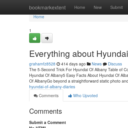
Home
bookmarkextent
Home
New
Submit
Home
1
Everything about Hyundai
grahamfz8528
414 days ago
News
Discuss
The 5-Second Trick For Hyundai Of Albany Table of C
Hyundai Of Albany5 Easy Facts About Hyundai Of Al
Of AlbanyGo beyond a straightforward static photo and
hyundai-of-albany-diaries
Comments
Who Upvoted
Comments
Submit a Comment