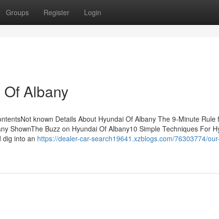
Groups
Register
Login
 Of Albany
ontentsNot known Details About Hyundai Of Albany The 9-Minute Rule 
bany ShownThe Buzz on Hyundai Of Albany10 Simple Techniques For H
 dig into an
https://dealer-car-search19641.xzblogs.com/76303774/our