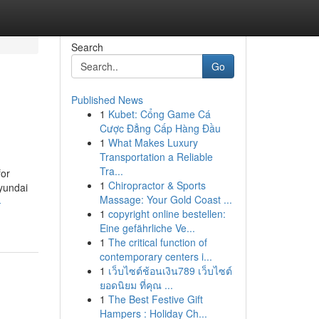
Search
Go
Published News
1
Kubet: Cổng Game Cá
Cược Đẳng Cấp Hàng Đầu
1
What Makes Luxury
Transportation a Reliable
Tra...
for
1
Chiropractor & Sports
yundai
Massage: Your Gold Coast ...
-
1
copyright online bestellen:
Eine gefährliche Ve...
1
The critical function of
contemporary centers i...
1
เว็บไซต์ช้อนเงิน789 เว็บไซต์
ยอดนิยม ที่คุณ ...
1
The Best Festive Gift
Hampers : Holiday Ch...