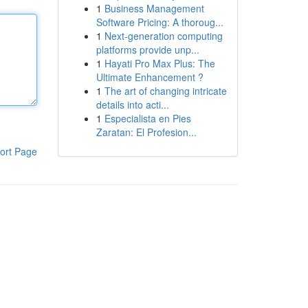
1
Business Management
Software Pricing: A thoroug...
1
Next-generation computing
platforms provide unp...
1
Hayati Pro Max Plus: The
Ultimate Enhancement ?
1
The art of changing intricate
details into acti...
1
Especialista en Pies
Zaratan: El Profesion...
ort Page