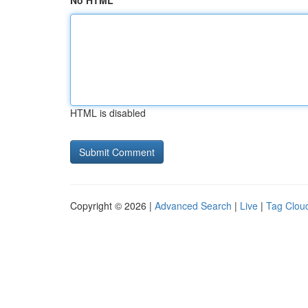
No HTML
HTML is disabled
Copyright © 2026 |
Advanced Search
|
Live
|
Tag Clou