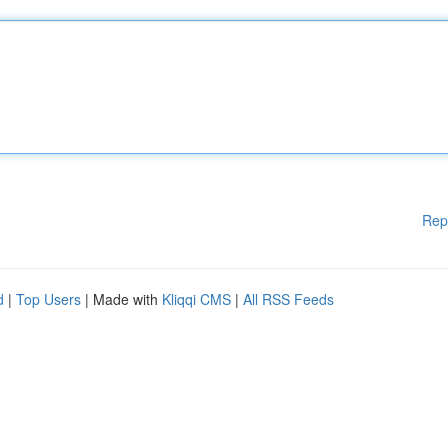
Rep
d
|
Top Users
| Made with
Kliqqi CMS
|
All RSS Feeds