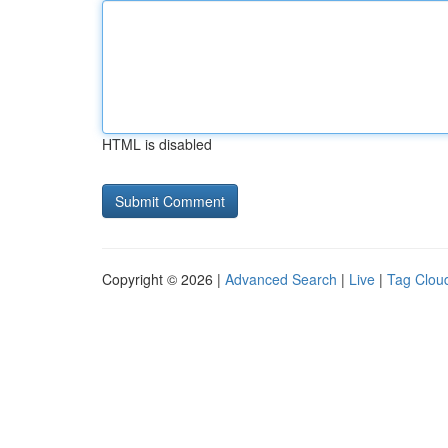
HTML is disabled
Copyright © 2026 |
Advanced Search
|
Live
|
Tag Clou