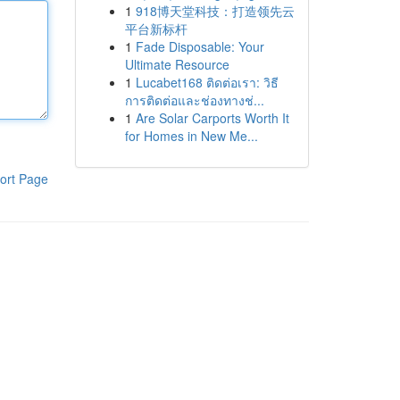
1
918博天堂科技：打造领先云
平台新标杆
1
Fade Disposable: Your
Ultimate Resource
1
Lucabet168 ติดต่อเรา: วิธี
การติดต่อและช่องทางช่...
1
Are Solar Carports Worth It
for Homes in New Me...
ort Page