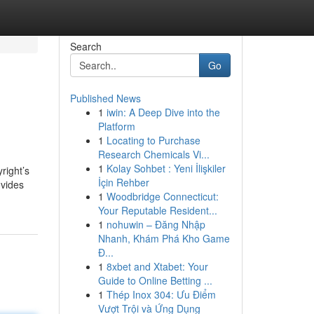
Search
Go
Published News
1
iwin: A Deep Dive into the
Platform
1
Locating to Purchase
Research Chemicals Vi...
1
Kolay Sohbet : Yeni İlişkiler
right’s
İçin Rehber
ovides
1
Woodbridge Connecticut:
Your Reputable Resident...
1
nohuwin – Đăng Nhập
Nhanh, Khám Phá Kho Game
Đ...
1
8xbet and Xtabet: Your
Guide to Online Betting ...
1
Thép Inox 304: Ưu Điểm
Vượt Trội và Ứng Dụng