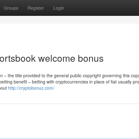
Groups
Register
Login
portsbook welcome bonus
 – the title provided to the general public copyright governing this copy
etting benefit – betting with cryptocurrencies in place of fiat usually pr
about
http://cryptobonuz.com/