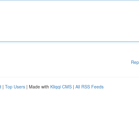
Rep
d
|
Top Users
| Made with
Kliqqi CMS
|
All RSS Feeds