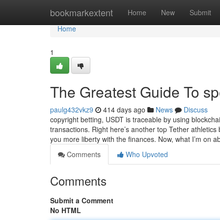
Home
bookmarkextent
Home
New
Submit
Home
1
The Greatest Guide To s
paulg432vkz9
414 days ago
News
Discuss
copyright betting, USDT is traceable by using blockchain
transactions. Right here’s another top Tether athletics b
you more liberty with the finances. Now, what I’m on 
Comments
Who Upvoted
Comments
Submit a Comment
No HTML