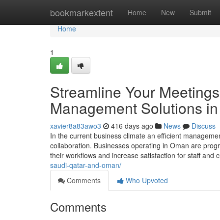
Home
bookmarkextent
Home
New
Submit
Home
1
Streamline Your Meetings
Management Solutions i
xavier8a83awo3
416 days ago
News
Discuss
In the current business climate an efficient management
collaboration. Businesses operating in Oman are prog
their workflows and increase satisfaction for staff and
saudi-qatar-and-oman/
Comments
Who Upvoted
Comments