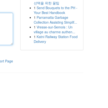
선택을 위한 꿀팁
1
Send Bouquets to the PH -
Your Best Handbook
1
Parramatta Garbage
Collection Assisting Simplif...
1
Vresse-sur-Semois : Un
village au charme authen...
1
Katni Railway Station Food
Delivery
ort Page