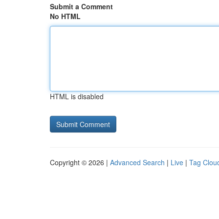
Submit a Comment
No HTML
HTML is disabled
Copyright © 2026 |
Advanced Search
|
Live
|
Tag Clou