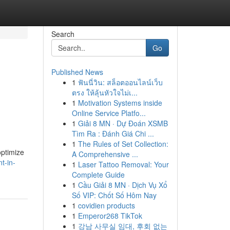
Search
Go
Published News
1
ฟันนี่วิน: สล็อตออนไลน์เว็บ
ตรง ให้ลุ้นหัวใจไม่เ...
1
Motivation Systems inside
Online Service Platfo...
1
Giải 8 MN · Dự Đoán XSMB
Tìm Ra : Đánh Giá Chi ...
1
The Rules of Set Collection:
optimize
A Comprehensive ...
t-in-
1
Laser Tattoo Removal: Your
Complete Guide
1
Cầu Giải 8 MN · Dịch Vụ Xổ
Số VIP: Chốt Số Hôm Nay
1
covidien products
1
Emperor268 TikTok
1
강남 사무실 임대, 후회 없는