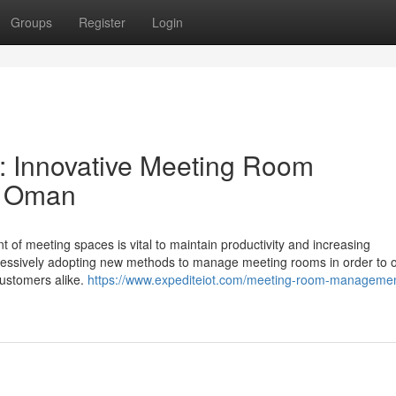
Groups
Register
Login
: Innovative Meeting Room
n Oman
 of meeting spaces is vital to maintain productivity and increasing
ressively adopting new methods to manage meeting rooms in order to 
 customers alike.
https://www.expediteiot.com/meeting-room-managemen