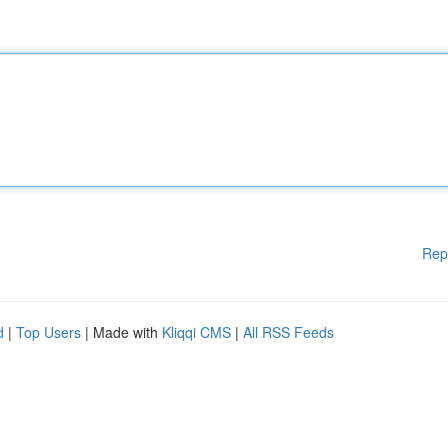
Rep
d
|
Top Users
| Made with
Kliqqi CMS
|
All RSS Feeds