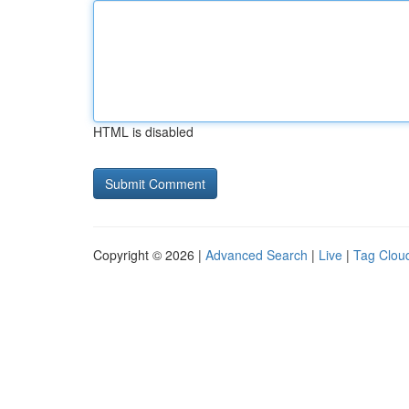
HTML is disabled
Copyright © 2026 |
Advanced Search
|
Live
|
Tag Clou