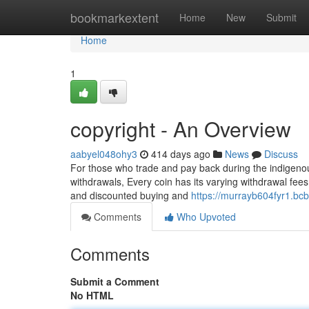
Home
bookmarkextent
Home
New
Submit
Home
1
copyright - An Overview
aabyel048ohy3
414 days ago
News
Discuss
For those who trade and pay back during the indigenous
withdrawals, Every coin has its varying withdrawal fees.
and discounted buying and
https://murrayb604fyr1.bcb
Comments
Who Upvoted
Comments
Submit a Comment
No HTML