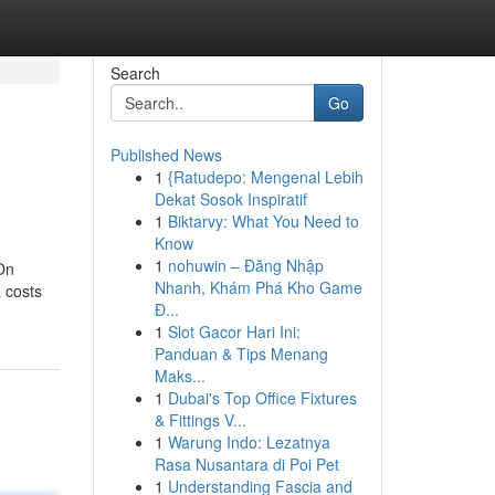
Search
Go
Published News
1
{Ratudepo: Mengenal Lebih
Dekat Sosok Inspiratif
1
Biktarvy: What You Need to
Know
1
nohuwin – Đăng Nhập
 On
Nhanh, Khám Phá Kho Game
& costs
Đ...
1
Slot Gacor Hari Ini:
Panduan & Tips Menang
Maks...
1
Dubai's Top Office Fixtures
& Fittings V...
1
Warung Indo: Lezatnya
Rasa Nusantara di Poi Pet
1
Understanding Fascia and