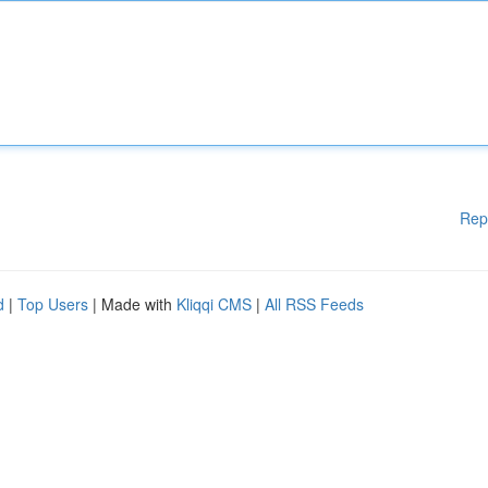
Rep
d
|
Top Users
| Made with
Kliqqi CMS
|
All RSS Feeds