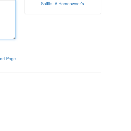
Soffits: A Homeowner's...
ort Page