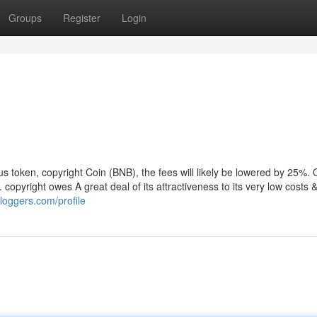
Groups
Register
Login
 token, copyright Coin (BNB), the fees will likely be lowered by 25%.
 copyright owes A great deal of its attractiveness to its very low costs 
loggers.com/profile