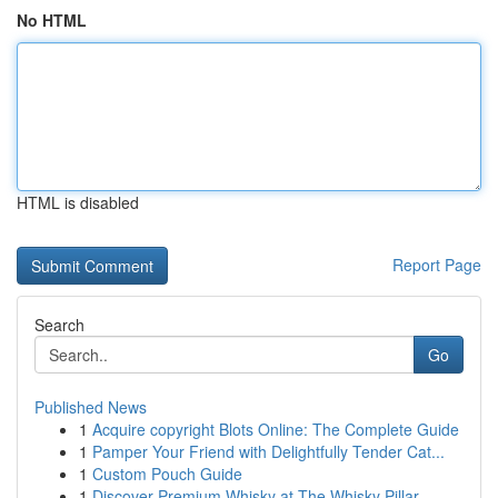
No HTML
HTML is disabled
Report Page
Search
Go
Published News
1
Acquire copyright Blots Online: The Complete Guide
1
Pamper Your Friend with Delightfully Tender Cat...
1
Custom Pouch Guide
1
Discover Premium Whisky at The Whisky Pillar