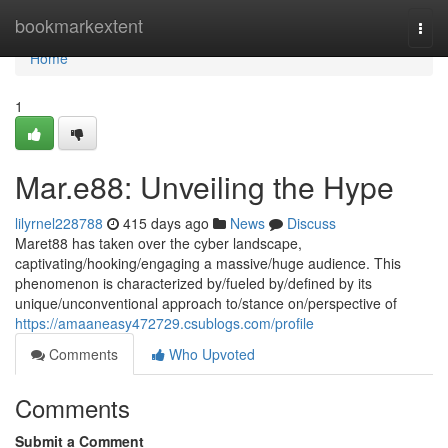
Home
bookmarkextent
Togg
navi
Home
1
Mar.e88: Unveiling the Hype
lilyrnel228788
415 days ago
News
Discuss
Maret88 has taken over the cyber landscape,
captivating/hooking/engaging a massive/huge audience. This
phenomenon is characterized by/fueled by/defined by its
unique/unconventional approach to/stance on/perspective of
https://amaaneasy472729.csublogs.com/profile
Comments
Who Upvoted
Comments
Submit a Comment