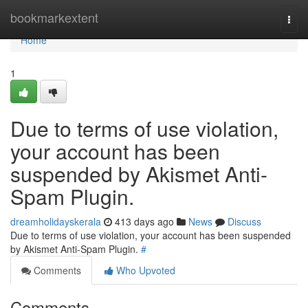
Home
bookmarkextent
Togg
navi
Home
1
Due to terms of use violation,
your account has been
suspended by Akismet Anti-
Spam Plugin.
dreamholidayskerala
413 days ago
News
Discuss
Due to terms of use violation, your account has been suspended
by Akismet Anti-Spam Plugin.
#
Comments
Who Upvoted
Comments