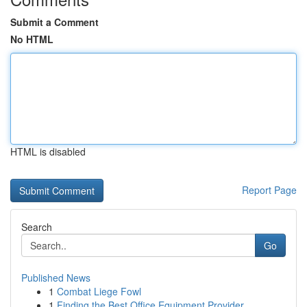
Submit a Comment
No HTML
HTML is disabled
Report Page
Search
Go
Published News
1
Combat Liege Fowl
1
Finding the Best Office Equipment Provider...