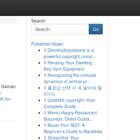
Search
Go
Published News
1
Dimethyltryptamine is a
powerful copyright comp...
1
Revamp Your Dwelling :
Key Gym Equipment
1
Recognizing the intricate
dynamics of animal pr...
nd Daman
1
출장샵 선택 시 꼭 알아야 할
s
5가지
h-for-
1
Gold365 copyright: Your
Complete Guide
1
Meniu Happy Restaurant
București: Delicii Gusta...
1
Boost Your SEO: A
Beginner's Guide to Backlinks
1
Streamline Your