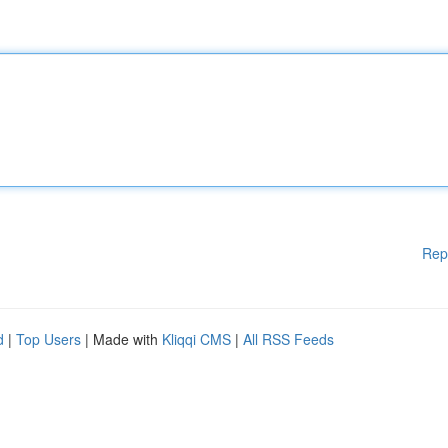
Rep
d
|
Top Users
| Made with
Kliqqi CMS
|
All RSS Feeds