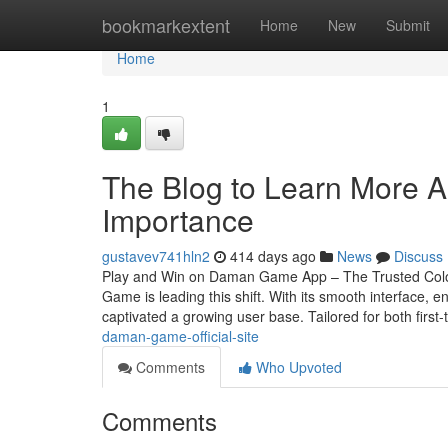
Home
bookmarkextent
Home
New
Submit
Home
1
The Blog to Learn More 
Importance
gustavev741hln2
414 days ago
News
Discuss
Play and Win on Daman Game App – The Trusted Colou
Game is leading this shift. With its smooth interface
captivated a growing user base. Tailored for both first
daman-game-official-site
Comments
Who Upvoted
Comments