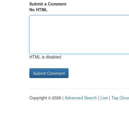
Submit a Comment
No HTML
HTML is disabled
Copyright © 2026 |
Advanced Search
|
Live
|
Tag Clou