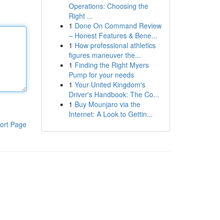
Operations: Choosing the
Right ...
1
Done On Command Review
– Honest Features & Bene...
1
How professional athletics
figures maneuver the...
1
Finding the Right Myers
Pump for your needs
1
Your United Kingdom's
Driver's Handbook: The Co...
1
Buy Mounjaro via the
Internet: A Look to Gettin...
ort Page