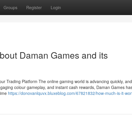
Groups
Register
Login
About Daman Games and its
r Trading Platform The online gaming world is advancing quickly, a
, engaging colour gameplay, and instant cash rewards, Daman Games ha
-time
https://donovanlquvx.bluxeblog.com/67821832/how-much-is-it-wort