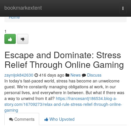
Home
bookmarkextent
Togg
navi
Home
1
Escape and Dominate: Stress
Relief Through Online Gaming
zaynijok842630
416 days ago
News
Discuss
In today's fast-paced world, stress has become an unwelcome
guest. We're constantly managing obligations at work, in our
personal lives, and everywhere in between. But what if there was
a way to unwind from it all?
https://francesantj186534.blog-a-
story.com/16709273/relax-and-rule-stress-relief-through-online-
gaming
Comments
Who Upvoted