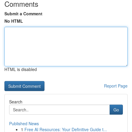
Comments
Submit a Comment
No HTML
HTML is disabled
Report Page
Search
Go
Published News
1
Free AI Resources: Your Definitive Guide t...