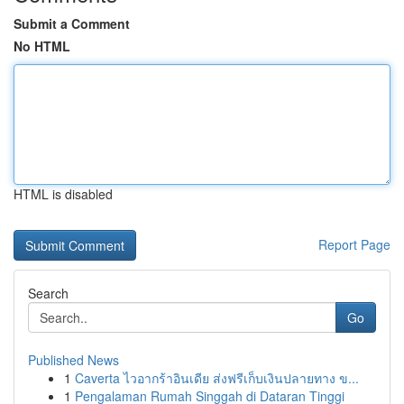
Submit a Comment
No HTML
HTML is disabled
Report Page
Search
Go
Published News
1
Caverta ไวอากร้าอินเดีย ส่งฟรีเก็บเงินปลายทาง ข...
1
Pengalaman Rumah Singgah di Dataran Tinggi