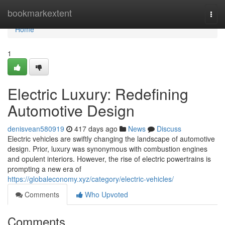
Home
bookmarkextent
Togg
navi
Home
1
Electric Luxury: Redefining
Automotive Design
denisvean580919
417 days ago
News
Discuss
Electric vehicles are swiftly changing the landscape of automotive
design. Prior, luxury was synonymous with combustion engines
and opulent interiors. However, the rise of electric powertrains is
prompting a new era of
https://globaleconomy.xyz/category/electric-vehicles/
Comments
Who Upvoted
Comments