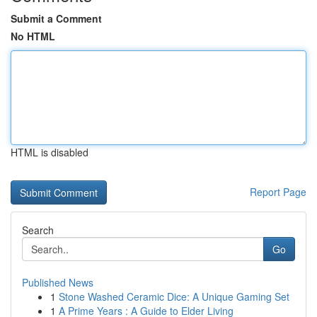
Submit a Comment
No HTML
HTML is disabled
Report Page
Search
Go
Published News
1
Stone Washed Ceramic Dice: A Unique Gaming Set
1
A Prime Years : A Guide to Elder Living