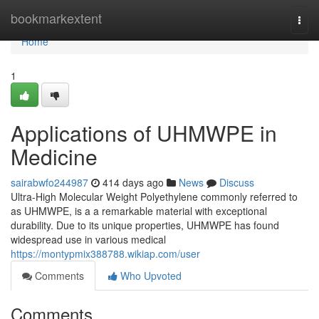
Home
bookmarkextent
Togg
navi
Home
1
Applications of UHMWPE in
Medicine
sairabwfo244987
414 days ago
News
Discuss
Ultra-High Molecular Weight Polyethylene commonly referred to
as UHMWPE, is a a remarkable material with exceptional
durability. Due to its unique properties, UHMWPE has found
widespread use in various medical
https://montypmix388788.wikiap.com/user
Comments
Who Upvoted
Comments