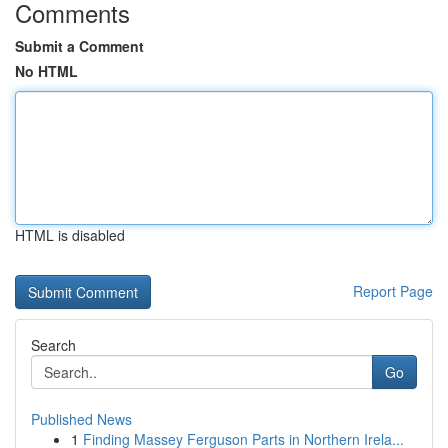
Comments
Submit a Comment
No HTML
HTML is disabled
Report Page
Search
Go
Published News
1
Finding Massey Ferguson Parts in Northern Irela...