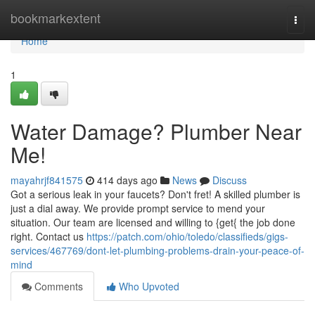
Home
bookmarkextent
Togg
navi
Home
1
Water Damage? Plumber Near
Me!
mayahrjf841575
414 days ago
News
Discuss
Got a serious leak in your faucets? Don't fret! A skilled plumber is
just a dial away. We provide prompt service to mend your
situation. Our team are licensed and willing to {get{ the job done
right. Contact us
https://patch.com/ohio/toledo/classifieds/gigs-
services/467769/dont-let-plumbing-problems-drain-your-peace-of-
mind
Comments
Who Upvoted