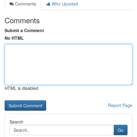
Comments
Who Upvoted
Comments
Submit a Comment
No HTML
HTML is disabled
Report Page
Search
Go