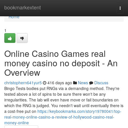
Home
bookmarkextent
Togg
navi
Home
1
Online Casino Games real
money casino no deposit - An
Overview
christophern641yur5
416 days ago
News
Discuss
Bingo Tests bodies put RNGs via a demanding method. They're
tested above a lot of spins to be sure there won't be any
irregularities. The lab will even have move or fail boundaries on
which the RNG is judged. You needn't wait until eventually there is
a cost-free put on
https://keybookmarks.com/story19780041/top-
real-money-online-casino-a-review-of-hollywood-casino-real-
money-online